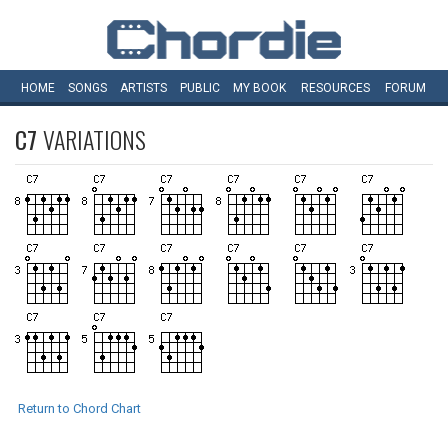
HOME
SONGS
ARTISTS
PUBLIC
MY
BOOK
RESOURCES
FORUM
C7
VARIATIONS
Return to Chord Chart