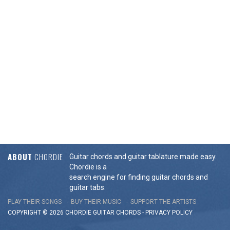
ABOUT
CHORDIE
Guitar chords and guitar tablature made easy.
Chordie is a
search engine for finding guitar chords and
guitar tabs.
PLAY THEIR SONGS
BUY THEIR MUSIC
SUPPORT THE ARTISTS
COPYRIGHT © 2026 CHORDIE GUITAR
CHORDS
-
PRIVACY POLICY