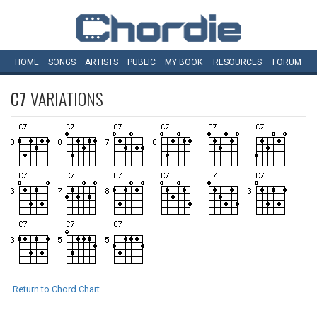
HOME
SONGS
ARTISTS
PUBLIC
MY
BOOK
RESOURCES
FORUM
C7
VARIATIONS
Return to Chord Chart