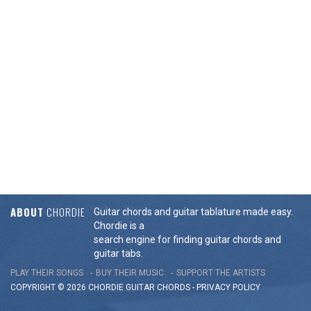
ABOUT
CHORDIE
Guitar chords and guitar tablature made easy.
Chordie is a
search engine for finding guitar chords and
guitar tabs.
PLAY THEIR SONGS
BUY THEIR MUSIC
SUPPORT THE ARTISTS
COPYRIGHT © 2026 CHORDIE GUITAR
CHORDS
-
PRIVACY POLICY