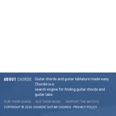
ABOUT
CHORDIE
Guitar chords and guitar tablature made easy.
Chordie is a
search engine for finding guitar chords and
guitar tabs.
PLAY THEIR SONGS
BUY THEIR MUSIC
SUPPORT THE ARTISTS
COPYRIGHT © 2026 CHORDIE GUITAR
CHORDS
-
PRIVACY POLICY