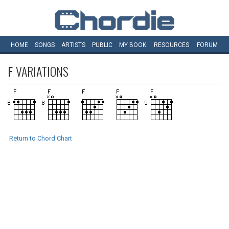
HOME
SONGS
ARTISTS
PUBLIC
MY
BOOK
RESOURCES
FORUM
F
VARIATIONS
Return to Chord Chart