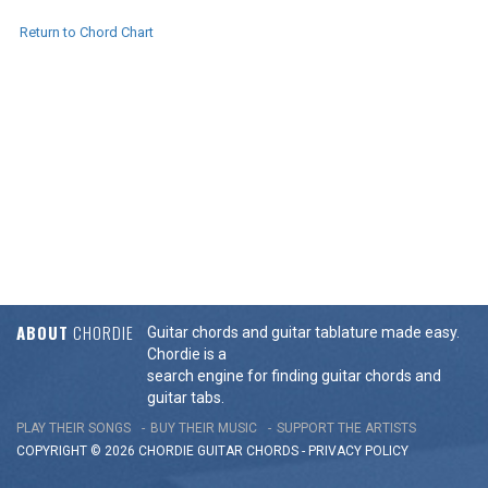
Return to Chord Chart
ABOUT
CHORDIE
Guitar chords and guitar tablature made easy.
Chordie is a
search engine for finding guitar chords and
guitar tabs.
PLAY THEIR SONGS
BUY THEIR MUSIC
SUPPORT THE ARTISTS
COPYRIGHT © 2026 CHORDIE GUITAR
CHORDS
-
PRIVACY POLICY