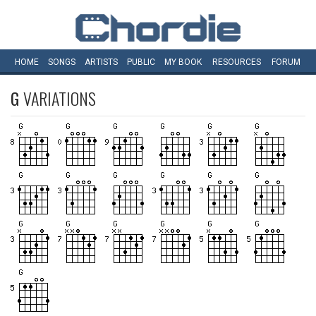
HOME
SONGS
ARTISTS
PUBLIC
MY
BOOK
RESOURCES
FORUM
G
VARIATIONS