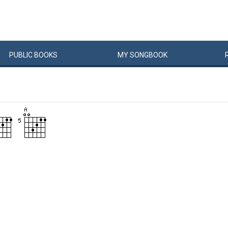
PUBLIC
BOOKS
MY
SONG
BOOK