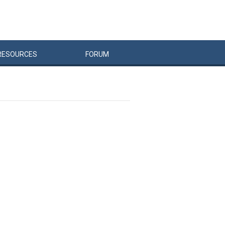
RESOURCES
FORUM