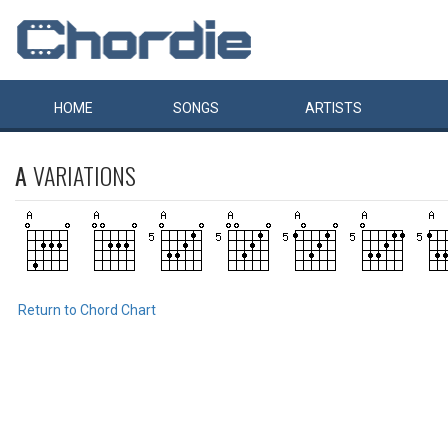
HOME
SONGS
ARTISTS
A
VARIATIONS
Return to Chord Chart