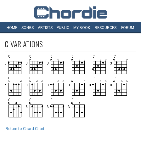
HOME
SONGS
ARTISTS
PUBLIC
MY
BOOK
RESOURCES
FORUM
C
VARIATIONS
Return to Chord Chart