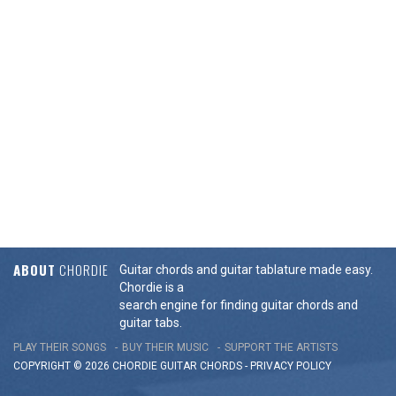
ABOUT
CHORDIE
Guitar chords and guitar tablature made easy.
Chordie is a
search engine for finding guitar chords and
guitar tabs.
PLAY THEIR SONGS
BUY THEIR MUSIC
SUPPORT THE ARTISTS
COPYRIGHT © 2026 CHORDIE GUITAR
CHORDS
-
PRIVACY POLICY