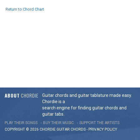
Return to Chord Chart
ABOUT
CHORDIE
Guitar chords and guitar tablature made easy.
Chordie is a
search engine for finding guitar chords and
guitar tabs.
PLAY THEIR SONGS
BUY THEIR MUSIC
SUPPORT THE ARTISTS
COPYRIGHT © 2026 CHORDIE GUITAR
CHORDS
-
PRIVACY POLICY