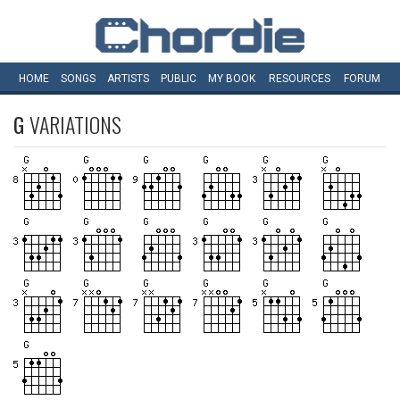
HOME
SONGS
ARTISTS
PUBLIC
MY
BOOK
RESOURCES
FORUM
G
VARIATIONS