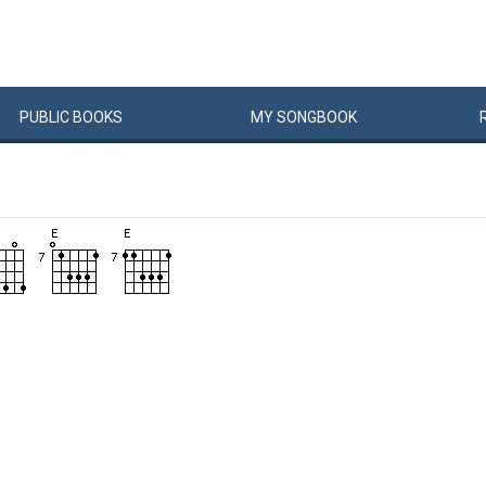
PUBLIC
BOOKS
MY
SONG
BOOK