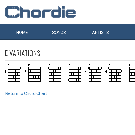
HOME
SONGS
ARTISTS
E
VARIATIONS
Return to Chord Chart