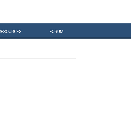
RESOURCES
FORUM