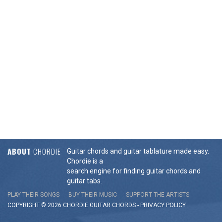
ABOUT
CHORDIE
Guitar chords and guitar tablature made easy.
Chordie is a
search engine for finding guitar chords and
guitar tabs.
PLAY THEIR SONGS
BUY THEIR MUSIC
SUPPORT THE ARTISTS
COPYRIGHT © 2026 CHORDIE GUITAR
CHORDS
-
PRIVACY POLICY