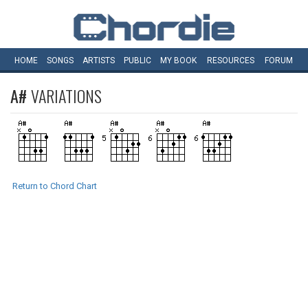
HOME
SONGS
ARTISTS
PUBLIC
MY
BOOK
RESOURCES
FORUM
A#
VARIATIONS
Return to Chord Chart