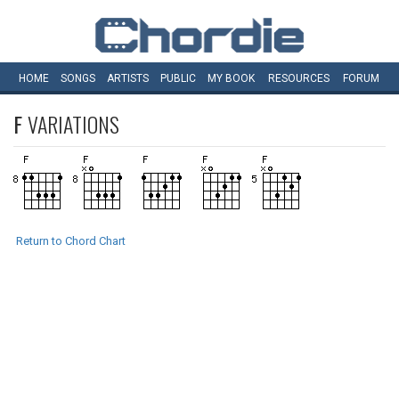
HOME
SONGS
ARTISTS
PUBLIC
MY
BOOK
RESOURCES
FORUM
F
VARIATIONS
Return to Chord Chart