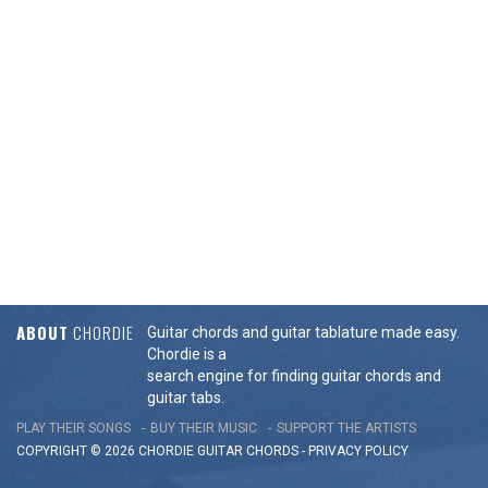
ABOUT
CHORDIE
Guitar chords and guitar tablature made easy.
Chordie is a
search engine for finding guitar chords and
guitar tabs.
PLAY THEIR SONGS
BUY THEIR MUSIC
SUPPORT THE ARTISTS
COPYRIGHT © 2026 CHORDIE GUITAR
CHORDS
-
PRIVACY POLICY