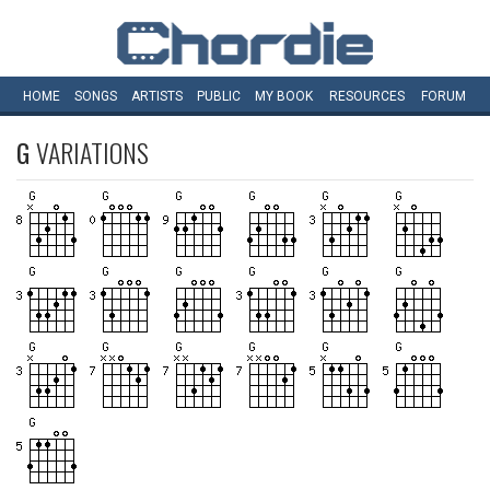
HOME
SONGS
ARTISTS
PUBLIC
MY
BOOK
RESOURCES
FORUM
G
VARIATIONS