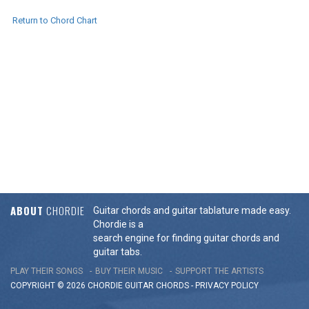
Return to Chord Chart
ABOUT
CHORDIE
Guitar chords and guitar tablature made easy.
Chordie is a
search engine for finding guitar chords and
guitar tabs.
PLAY THEIR SONGS
BUY THEIR MUSIC
SUPPORT THE ARTISTS
COPYRIGHT © 2026 CHORDIE GUITAR
CHORDS
-
PRIVACY POLICY