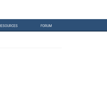
RESOURCES
FORUM