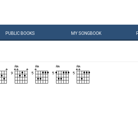
PUBLIC
BOOKS
MY
SONG
BOOK