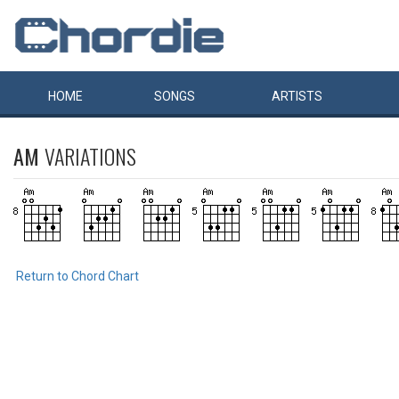
HOME
SONGS
ARTISTS
AM
VARIATIONS
Return to Chord Chart