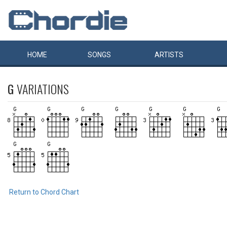
HOME
SONGS
ARTISTS
G
VARIATIONS
Return to Chord Chart