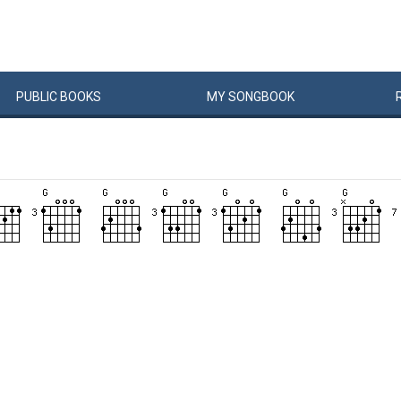
PUBLIC
BOOKS
MY
SONG
BOOK