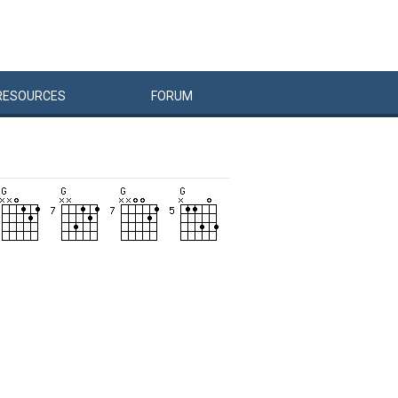
RESOURCES
FORUM