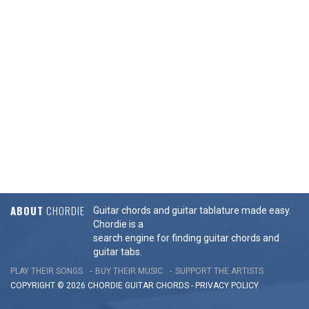
ABOUT
CHORDIE
Guitar chords and guitar tablature made easy.
Chordie is a
search engine for finding guitar chords and
guitar tabs.
PLAY THEIR SONGS
BUY THEIR MUSIC
SUPPORT THE ARTISTS
COPYRIGHT © 2026 CHORDIE GUITAR
CHORDS
-
PRIVACY POLICY