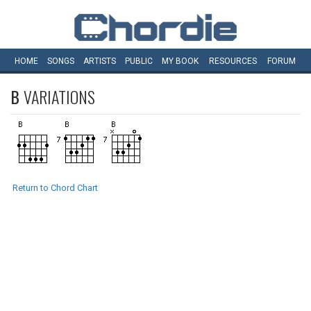
HOME
SONGS
ARTISTS
PUBLIC
MY
BOOK
RESOURCES
FORUM
B
VARIATIONS
Return to Chord Chart