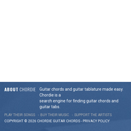
ABOUT
CHORDIE
Guitar chords and guitar tablature made easy.
Chordie is a
search engine for finding guitar chords and
guitar tabs.
PLAY THEIR SONGS
BUY THEIR MUSIC
SUPPORT THE ARTISTS
COPYRIGHT © 2026 CHORDIE GUITAR
CHORDS
-
PRIVACY POLICY