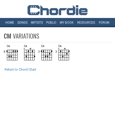
HOME
SONGS
ARTISTS
PUBLIC
MY
BOOK
RESOURCES
FORUM
CM
VARIATIONS
Return to Chord Chart