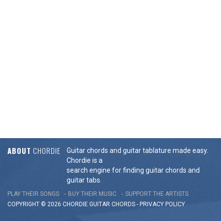
ABOUT
CHORDIE
Guitar chords and guitar tablature made easy.
Chordie is a
search engine for finding guitar chords and
guitar tabs.
PLAY THEIR SONGS
BUY THEIR MUSIC
SUPPORT THE ARTISTS
COPYRIGHT © 2026 CHORDIE GUITAR
CHORDS
-
PRIVACY POLICY