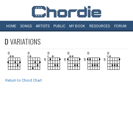
HOME
SONGS
ARTISTS
PUBLIC
MY
BOOK
RESOURCES
FORUM
D
VARIATIONS
Return to Chord Chart