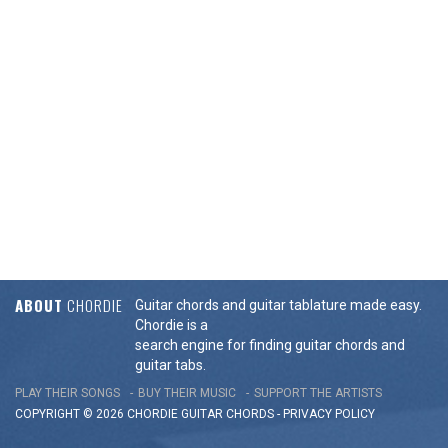
ABOUT
CHORDIE
Guitar chords and guitar tablature made easy.
Chordie is a
search engine for finding guitar chords and
guitar tabs.
PLAY THEIR SONGS
BUY THEIR MUSIC
SUPPORT THE ARTISTS
COPYRIGHT © 2026 CHORDIE GUITAR
CHORDS
-
PRIVACY POLICY