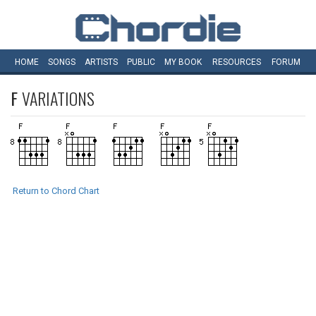
HOME
SONGS
ARTISTS
PUBLIC
MY
BOOK
RESOURCES
FORUM
F
VARIATIONS
Return to Chord Chart