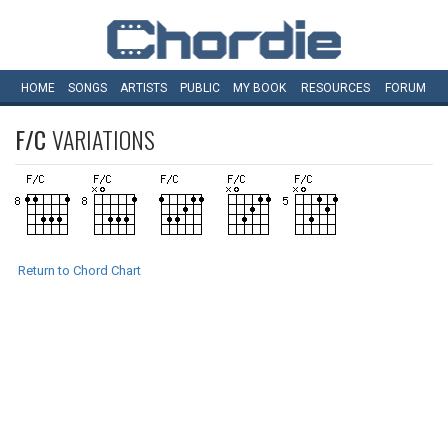
HOME
SONGS
ARTISTS
PUBLIC
MY
BOOK
RESOURCES
FORUM
F/C
VARIATIONS
Return to Chord Chart