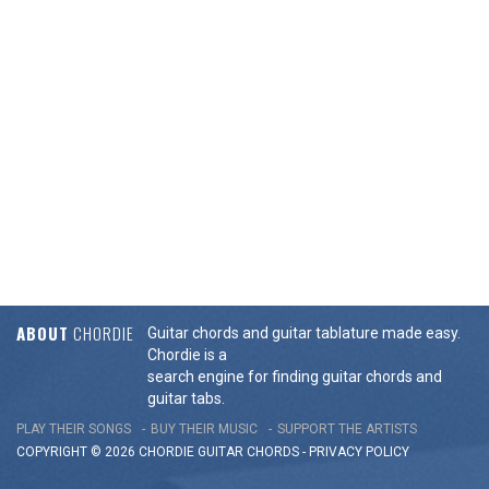
ABOUT
CHORDIE
Guitar chords and guitar tablature made easy.
Chordie is a
search engine for finding guitar chords and
guitar tabs.
PLAY THEIR SONGS
BUY THEIR MUSIC
SUPPORT THE ARTISTS
COPYRIGHT © 2026 CHORDIE GUITAR
CHORDS
-
PRIVACY POLICY