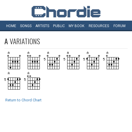
HOME
SONGS
ARTISTS
PUBLIC
MY
BOOK
RESOURCES
FORUM
A
VARIATIONS
Return to Chord Chart