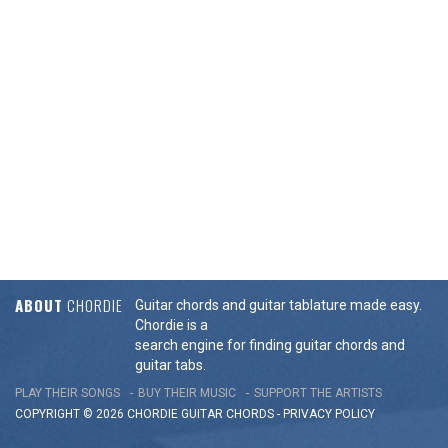
ABOUT
CHORDIE
Guitar chords and guitar tablature made easy.
Chordie is a
search engine for finding guitar chords and
guitar tabs.
PLAY THEIR SONGS
BUY THEIR MUSIC
SUPPORT THE ARTISTS
COPYRIGHT © 2026 CHORDIE GUITAR
CHORDS
-
PRIVACY POLICY