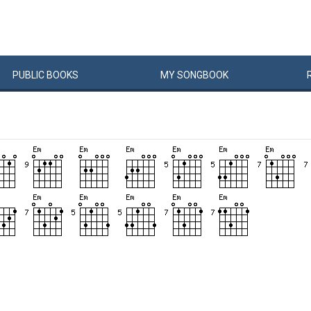
PUBLIC
BOOKS
MY
SONG
BOOK