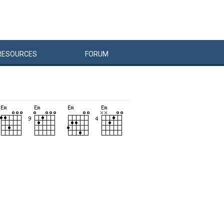
RESOURCES
FORUM