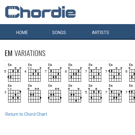
HOME
SONGS
ARTISTS
EM
VARIATIONS
Return to Chord Chart