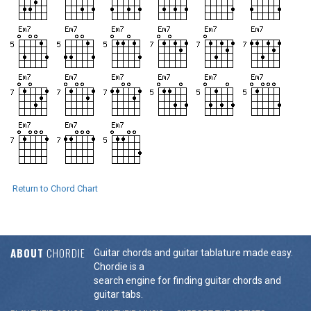
Return to Chord Chart
ABOUT
CHORDIE
Guitar chords and guitar tablature made easy.
Chordie is a
search engine for finding guitar chords and
guitar tabs.