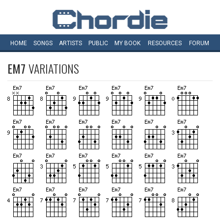
HOME
SONGS
ARTISTS
PUBLIC
MY
BOOK
RESOURCES
FORUM
EM7
VARIATIONS