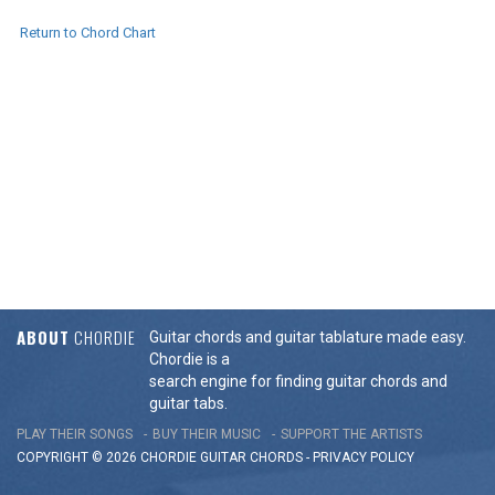
Return to Chord Chart
ABOUT
CHORDIE
Guitar chords and guitar tablature made easy.
Chordie is a
search engine for finding guitar chords and
guitar tabs.
PLAY THEIR SONGS
BUY THEIR MUSIC
SUPPORT THE ARTISTS
COPYRIGHT © 2026 CHORDIE GUITAR
CHORDS
-
PRIVACY POLICY