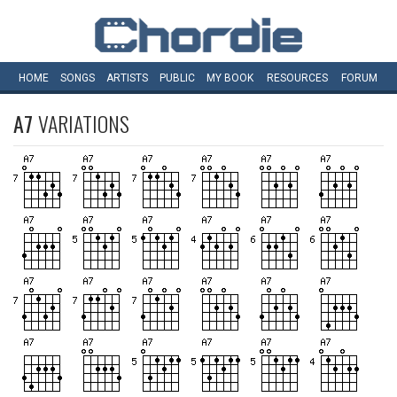
HOME
SONGS
ARTISTS
PUBLIC
MY
BOOK
RESOURCES
FORUM
A7
VARIATIONS