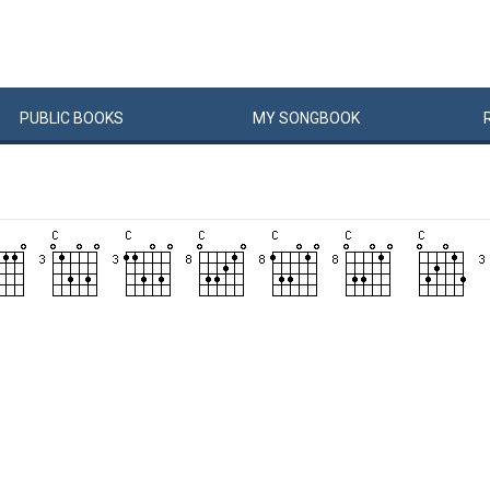
PUBLIC
BOOKS
MY
SONG
BOOK