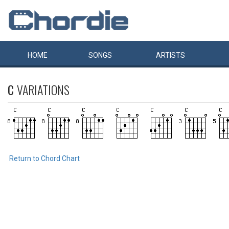
HOME
SONGS
ARTISTS
C
VARIATIONS
Return to Chord Chart