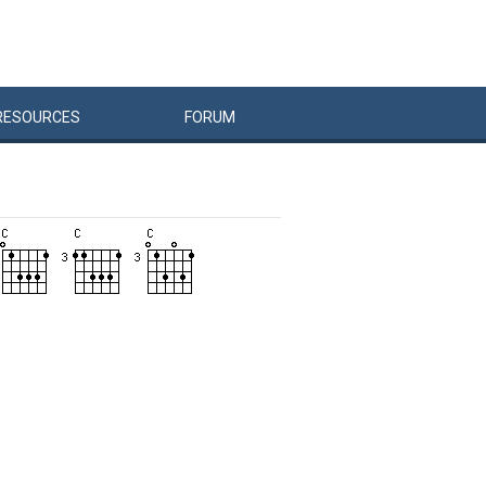
RESOURCES
FORUM