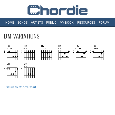
HOME
SONGS
ARTISTS
PUBLIC
MY
BOOK
RESOURCES
FORUM
DM
VARIATIONS
Return to Chord Chart