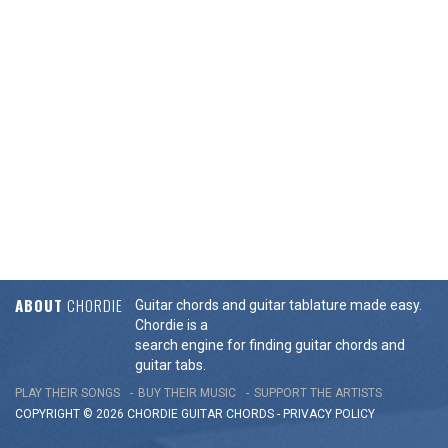
ABOUT
CHORDIE
Guitar chords and guitar tablature made easy.
Chordie is a
search engine for finding guitar chords and
guitar tabs.
PLAY THEIR SONGS
BUY THEIR MUSIC
SUPPORT THE ARTISTS
COPYRIGHT © 2026 CHORDIE GUITAR
CHORDS
-
PRIVACY POLICY