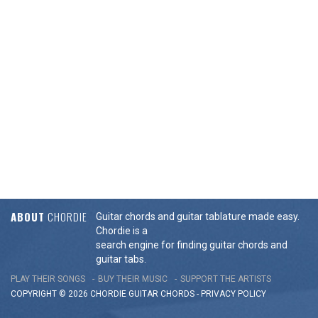
ABOUT
CHORDIE
Guitar chords and guitar tablature made easy.
Chordie is a
search engine for finding guitar chords and
guitar tabs.
PLAY THEIR SONGS
BUY THEIR MUSIC
SUPPORT THE ARTISTS
COPYRIGHT © 2026 CHORDIE GUITAR
CHORDS
-
PRIVACY POLICY