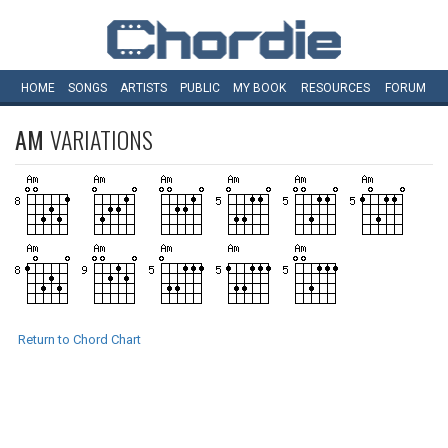
HOME
SONGS
ARTISTS
PUBLIC
MY
BOOK
RESOURCES
FORUM
AM
VARIATIONS
Return to Chord Chart