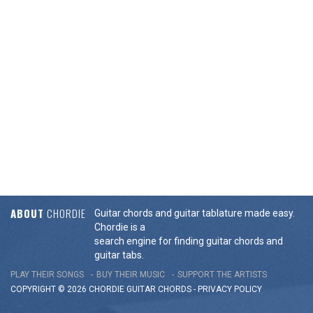
ABOUT
CHORDIE
Guitar chords and guitar tablature made easy.
Chordie is a
search engine for finding guitar chords and
guitar tabs.
PLAY THEIR SONGS
BUY THEIR MUSIC
SUPPORT THE ARTISTS
COPYRIGHT © 2026 CHORDIE GUITAR
CHORDS
-
PRIVACY POLICY