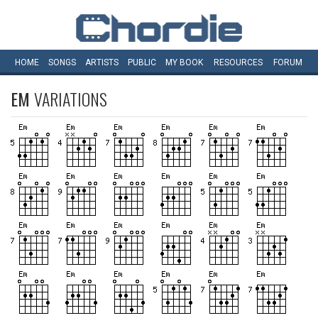
HOME
SONGS
ARTISTS
PUBLIC
MY
BOOK
RESOURCES
FORUM
EM
VARIATIONS