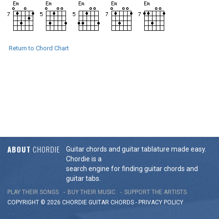
Return to Chord Chart
ABOUT
CHORDIE
Guitar chords and guitar tablature made easy.
Chordie is a
search engine for finding guitar chords and
guitar tabs.
PLAY THEIR SONGS
BUY THEIR MUSIC
SUPPORT THE ARTISTS
COPYRIGHT © 2026 CHORDIE GUITAR
CHORDS
-
PRIVACY POLICY