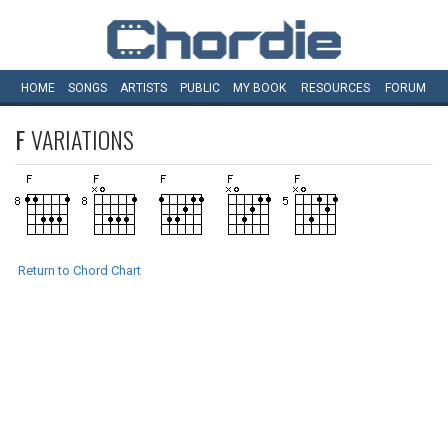
HOME
SONGS
ARTISTS
PUBLIC
MY
BOOK
RESOURCES
FORUM
F
VARIATIONS
Return to Chord Chart