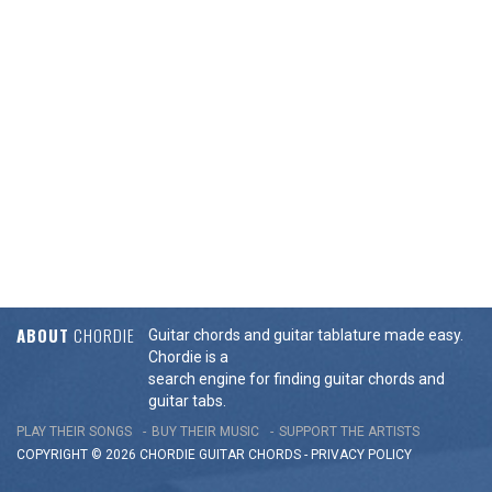
ABOUT
CHORDIE
Guitar chords and guitar tablature made easy.
Chordie is a
search engine for finding guitar chords and
guitar tabs.
PLAY THEIR SONGS
BUY THEIR MUSIC
SUPPORT THE ARTISTS
COPYRIGHT © 2026 CHORDIE GUITAR
CHORDS
-
PRIVACY POLICY