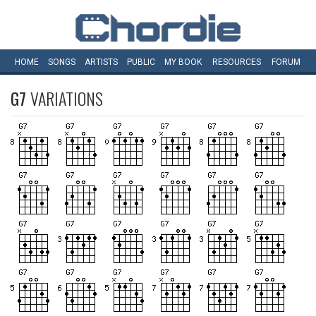
HOME
SONGS
ARTISTS
PUBLIC
MY
BOOK
RESOURCES
FORUM
G7
VARIATIONS