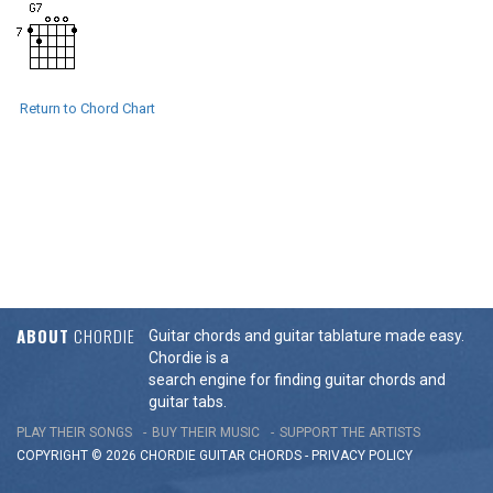
Return to Chord Chart
ABOUT
CHORDIE
Guitar chords and guitar tablature made easy.
Chordie is a
search engine for finding guitar chords and
guitar tabs.
PLAY THEIR SONGS
BUY THEIR MUSIC
SUPPORT THE ARTISTS
COPYRIGHT © 2026 CHORDIE GUITAR
CHORDS
-
PRIVACY POLICY