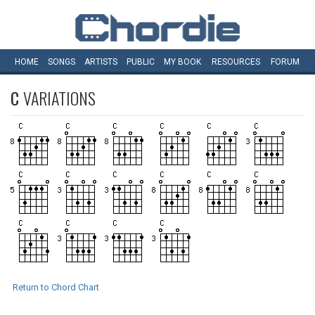
HOME
SONGS
ARTISTS
PUBLIC
MY
BOOK
RESOURCES
FORUM
C
VARIATIONS
Return to Chord Chart