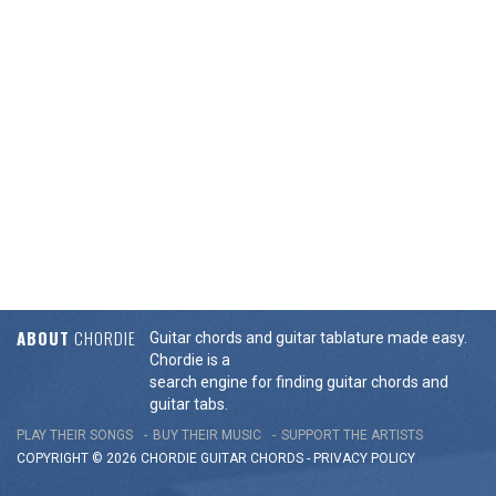
ABOUT
CHORDIE
Guitar chords and guitar tablature made easy.
Chordie is a
search engine for finding guitar chords and
guitar tabs.
PLAY THEIR SONGS
BUY THEIR MUSIC
SUPPORT THE ARTISTS
COPYRIGHT © 2026 CHORDIE GUITAR
CHORDS
-
PRIVACY POLICY