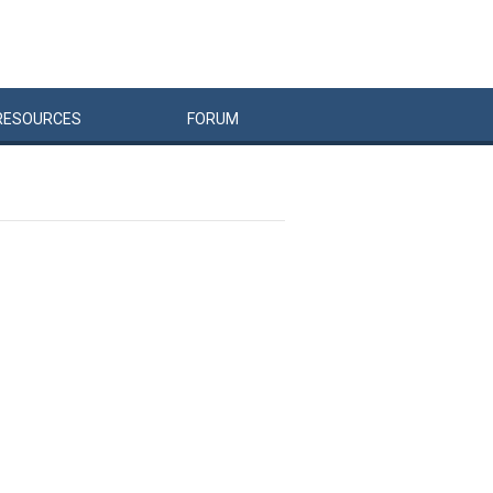
RESOURCES
FORUM