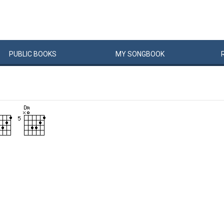
PUBLIC
BOOKS
MY
SONG
BOOK