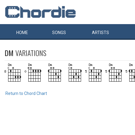
HOME
SONGS
ARTISTS
DM
VARIATIONS
Return to Chord Chart