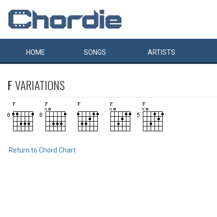
HOME
SONGS
ARTISTS
F
VARIATIONS
Return to Chord Chart