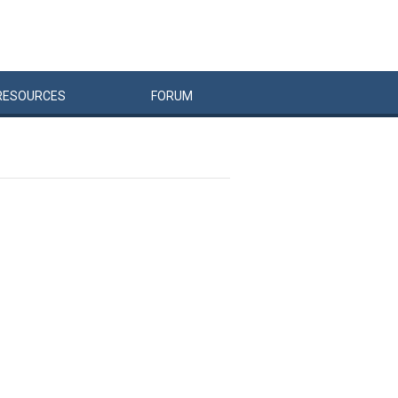
RESOURCES
FORUM