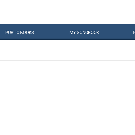
PUBLIC
BOOKS
MY
SONG
BOOK