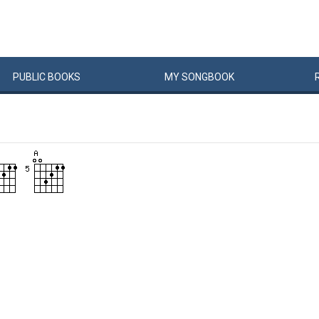
PUBLIC
BOOKS
MY
SONG
BOOK