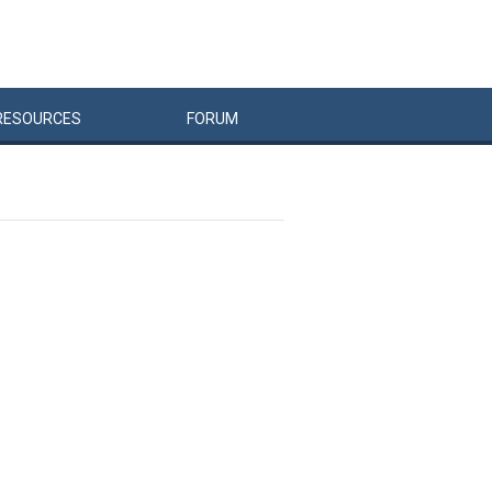
RESOURCES
FORUM