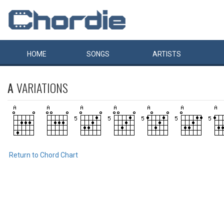
HOME
SONGS
ARTISTS
A
VARIATIONS
Return to Chord Chart