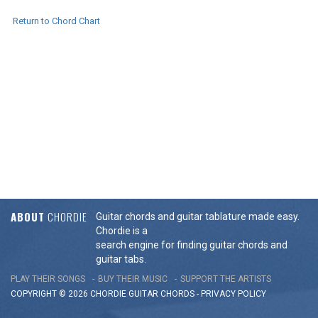
Return to Chord Chart
ABOUT
CHORDIE
Guitar chords and guitar tablature made easy.
Chordie is a
search engine for finding guitar chords and
guitar tabs.
PLAY THEIR SONGS
BUY THEIR MUSIC
SUPPORT THE ARTISTS
COPYRIGHT © 2026 CHORDIE GUITAR
CHORDS
-
PRIVACY POLICY