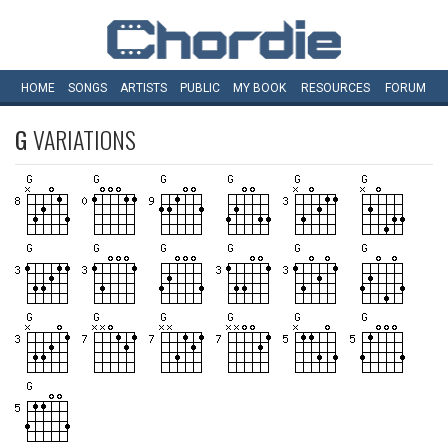
HOME
SONGS
ARTISTS
PUBLIC
MY
BOOK
RESOURCES
FORUM
G
VARIATIONS