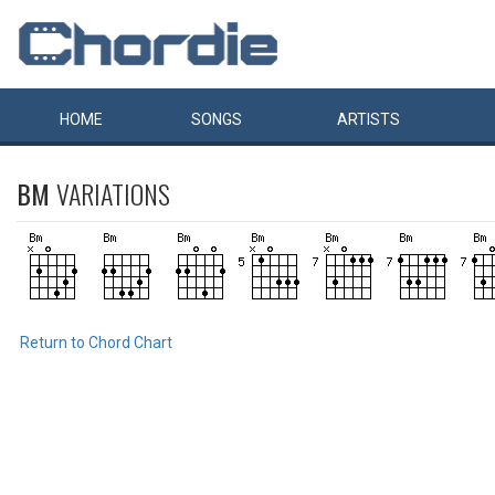
HOME
SONGS
ARTISTS
BM
VARIATIONS
Return to Chord Chart