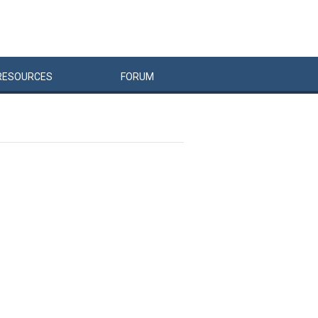
RESOURCES
FORUM