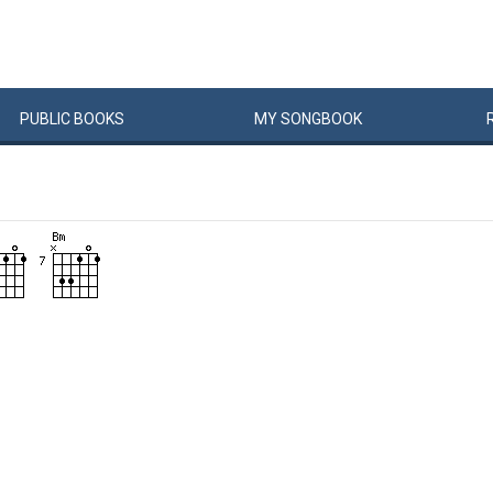
PUBLIC
BOOKS
MY
SONG
BOOK