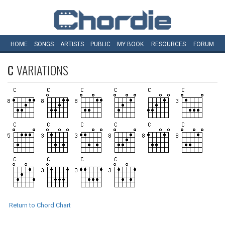
HOME
SONGS
ARTISTS
PUBLIC
MY
BOOK
RESOURCES
FORUM
C
VARIATIONS
Return to Chord Chart