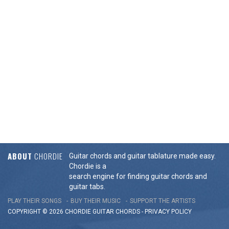
ABOUT
CHORDIE
Guitar chords and guitar tablature made easy.
Chordie is a
search engine for finding guitar chords and
guitar tabs.
PLAY THEIR SONGS
BUY THEIR MUSIC
SUPPORT THE ARTISTS
COPYRIGHT © 2026 CHORDIE GUITAR
CHORDS
-
PRIVACY POLICY