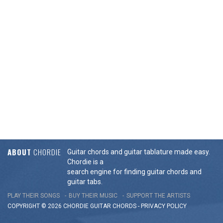
ABOUT
CHORDIE
Guitar chords and guitar tablature made easy.
Chordie is a
search engine for finding guitar chords and
guitar tabs.
PLAY THEIR SONGS
BUY THEIR MUSIC
SUPPORT THE ARTISTS
COPYRIGHT © 2026 CHORDIE GUITAR
CHORDS
-
PRIVACY POLICY