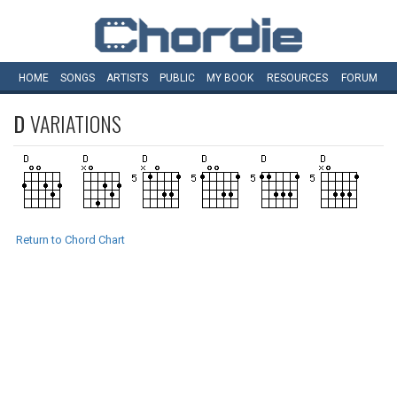
HOME
SONGS
ARTISTS
PUBLIC
MY
BOOK
RESOURCES
FORUM
D
VARIATIONS
Return to Chord Chart