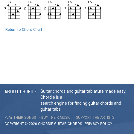
Return to Chord Chart
ABOUT
CHORDIE
Guitar chords and guitar tablature made easy.
Chordie is a
search engine for finding guitar chords and
guitar tabs.
PLAY THEIR SONGS
BUY THEIR MUSIC
SUPPORT THE ARTISTS
COPYRIGHT © 2026 CHORDIE GUITAR
CHORDS
-
PRIVACY POLICY