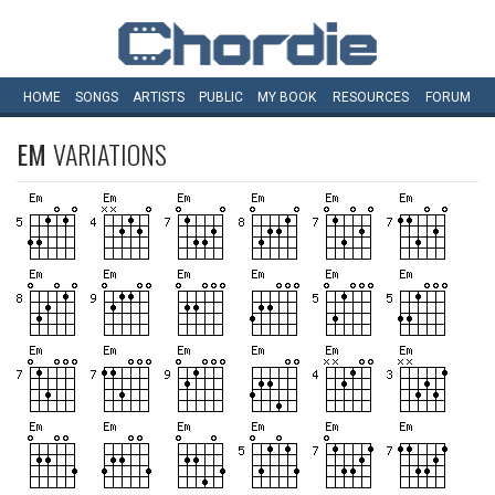
HOME
SONGS
ARTISTS
PUBLIC
MY
BOOK
RESOURCES
FORUM
EM
VARIATIONS