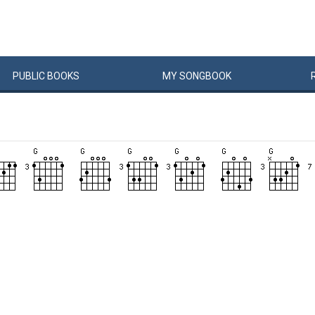
PUBLIC
BOOKS
MY
SONG
BOOK