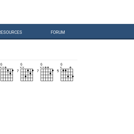
RESOURCES
FORUM