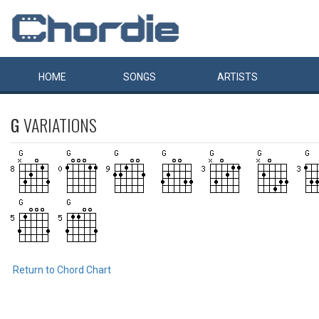
HOME
SONGS
ARTISTS
G
VARIATIONS
Return to Chord Chart