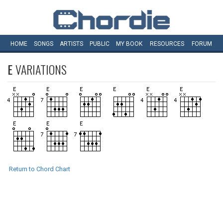
HOME
SONGS
ARTISTS
PUBLIC
MY
BOOK
RESOURCES
FORUM
E
VARIATIONS
Return to Chord Chart