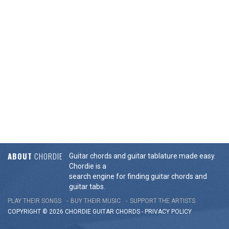
ABOUT
CHORDIE
Guitar chords and guitar tablature made easy.
Chordie is a
search engine for finding guitar chords and
guitar tabs.
PLAY THEIR SONGS
BUY THEIR MUSIC
SUPPORT THE ARTISTS
COPYRIGHT © 2026 CHORDIE GUITAR
CHORDS
-
PRIVACY POLICY