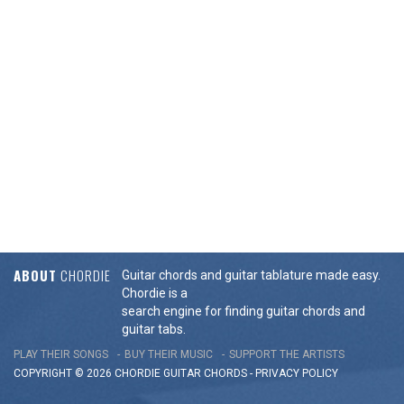
ABOUT
CHORDIE
Guitar chords and guitar tablature made easy.
Chordie is a
search engine for finding guitar chords and
guitar tabs.
PLAY THEIR SONGS
BUY THEIR MUSIC
SUPPORT THE ARTISTS
COPYRIGHT © 2026 CHORDIE GUITAR
CHORDS
-
PRIVACY POLICY