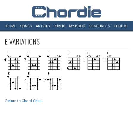
HOME
SONGS
ARTISTS
PUBLIC
MY
BOOK
RESOURCES
FORUM
E
VARIATIONS
Return to Chord Chart