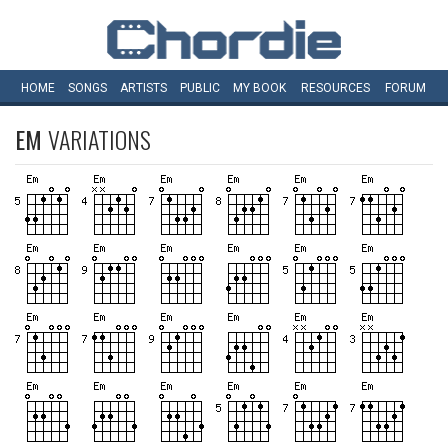
HOME
SONGS
ARTISTS
PUBLIC
MY
BOOK
RESOURCES
FORUM
EM
VARIATIONS