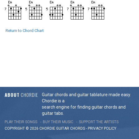
Return to Chord Chart
ABOUT
CHORDIE
Guitar chords and guitar tablature made easy.
Chordie is a
search engine for finding guitar chords and
guitar tabs.
PLAY THEIR SONGS
BUY THEIR MUSIC
SUPPORT THE ARTISTS
COPYRIGHT © 2026 CHORDIE GUITAR
CHORDS
-
PRIVACY POLICY