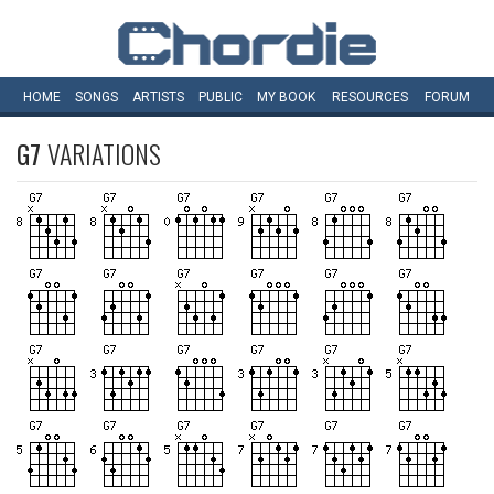
HOME
SONGS
ARTISTS
PUBLIC
MY
BOOK
RESOURCES
FORUM
G7
VARIATIONS