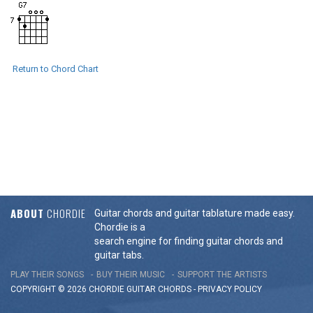
Return to Chord Chart
ABOUT
CHORDIE
Guitar chords and guitar tablature made easy.
Chordie is a
search engine for finding guitar chords and
guitar tabs.
PLAY THEIR SONGS
BUY THEIR MUSIC
SUPPORT THE ARTISTS
COPYRIGHT © 2026 CHORDIE GUITAR
CHORDS
-
PRIVACY POLICY