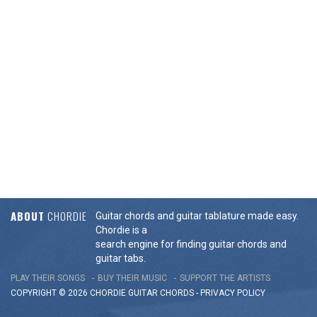
ABOUT
CHORDIE
Guitar chords and guitar tablature made easy.
Chordie is a
search engine for finding guitar chords and
guitar tabs.
PLAY THEIR SONGS
BUY THEIR MUSIC
SUPPORT THE ARTISTS
COPYRIGHT © 2026 CHORDIE GUITAR
CHORDS
-
PRIVACY POLICY