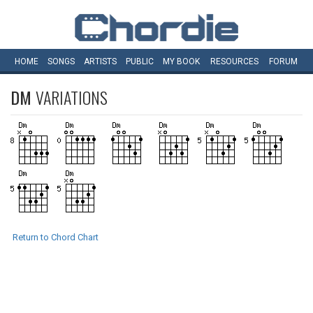
HOME
SONGS
ARTISTS
PUBLIC
MY
BOOK
RESOURCES
FORUM
DM
VARIATIONS
Return to Chord Chart