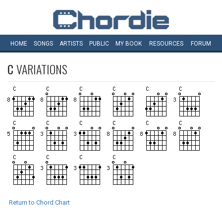
HOME
SONGS
ARTISTS
PUBLIC
MY
BOOK
RESOURCES
FORUM
C
VARIATIONS
Return to Chord Chart