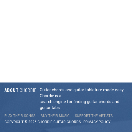
ABOUT
CHORDIE
Guitar chords and guitar tablature made easy.
Chordie is a
search engine for finding guitar chords and
guitar tabs.
PLAY THEIR SONGS
BUY THEIR MUSIC
SUPPORT THE ARTISTS
COPYRIGHT © 2026 CHORDIE GUITAR
CHORDS
-
PRIVACY POLICY