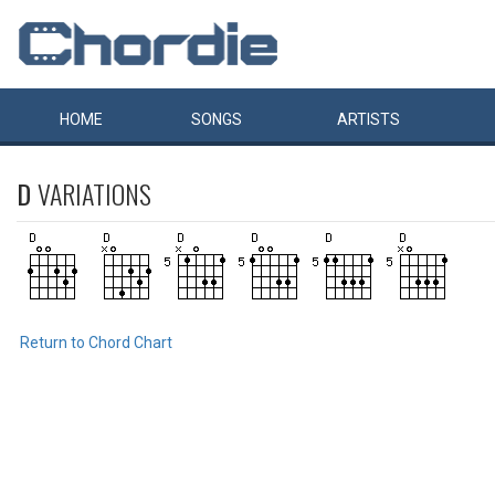
HOME
SONGS
ARTISTS
D
VARIATIONS
Return to Chord Chart