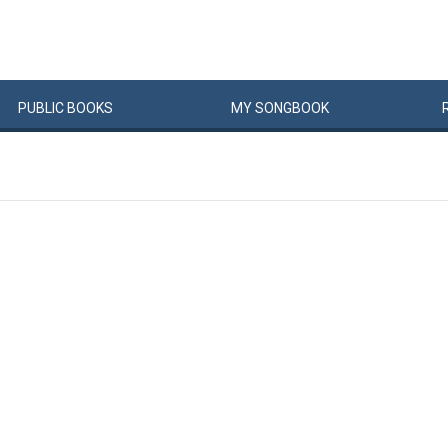
PUBLIC
BOOKS
MY
SONG
BOOK