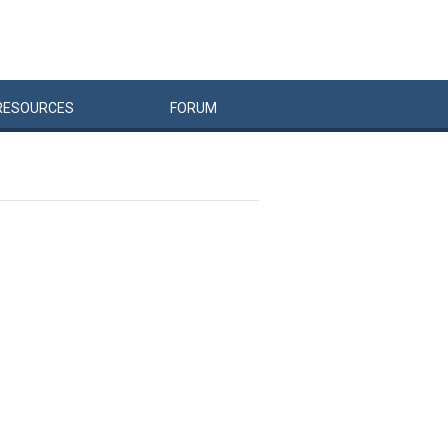
RESOURCES
FORUM