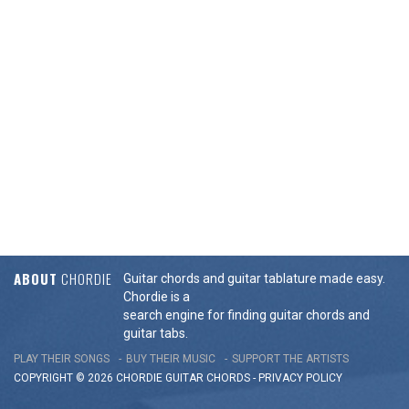
ABOUT
CHORDIE
Guitar chords and guitar tablature made easy.
Chordie is a
search engine for finding guitar chords and
guitar tabs.
PLAY THEIR SONGS
BUY THEIR MUSIC
SUPPORT THE ARTISTS
COPYRIGHT © 2026 CHORDIE GUITAR
CHORDS
-
PRIVACY POLICY