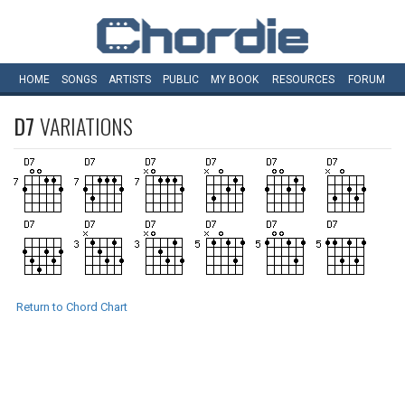
HOME
SONGS
ARTISTS
PUBLIC
MY
BOOK
RESOURCES
FORUM
D7
VARIATIONS
Return to Chord Chart