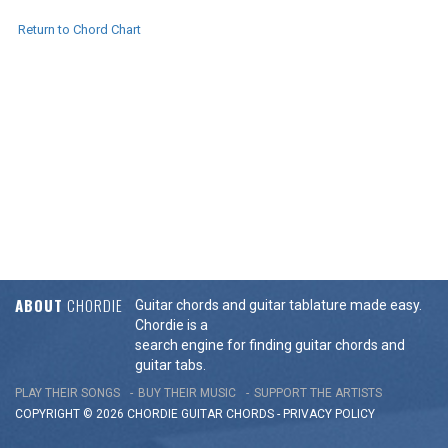
Return to Chord Chart
ABOUT
CHORDIE
Guitar chords and guitar tablature made easy.
Chordie is a
search engine for finding guitar chords and
guitar tabs.
PLAY THEIR SONGS
BUY THEIR MUSIC
SUPPORT THE ARTISTS
COPYRIGHT © 2026 CHORDIE GUITAR
CHORDS
-
PRIVACY POLICY