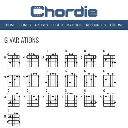
HOME
SONGS
ARTISTS
PUBLIC
MY
BOOK
RESOURCES
FORUM
G
VARIATIONS