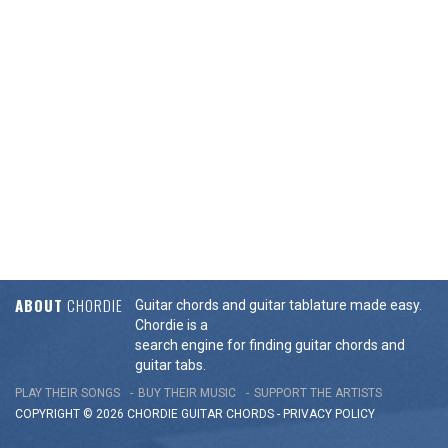
ABOUT
CHORDIE
Guitar chords and guitar tablature made easy.
Chordie is a
search engine for finding guitar chords and
guitar tabs.
PLAY THEIR SONGS
BUY THEIR MUSIC
SUPPORT THE ARTISTS
COPYRIGHT © 2026 CHORDIE GUITAR
CHORDS
-
PRIVACY POLICY