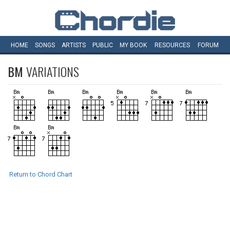
HOME
SONGS
ARTISTS
PUBLIC
MY
BOOK
RESOURCES
FORUM
BM
VARIATIONS
Return to Chord Chart