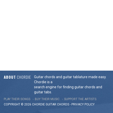
ABOUT
CHORDIE
Guitar chords and guitar tablature made easy.
Chordie is a
search engine for finding guitar chords and
guitar tabs.
PLAY THEIR SONGS
BUY THEIR MUSIC
SUPPORT THE ARTISTS
COPYRIGHT © 2026 CHORDIE GUITAR
CHORDS
-
PRIVACY POLICY