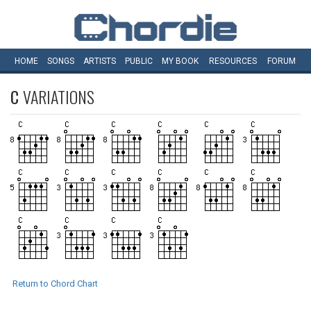
HOME
SONGS
ARTISTS
PUBLIC
MY
BOOK
RESOURCES
FORUM
C
VARIATIONS
Return to Chord Chart